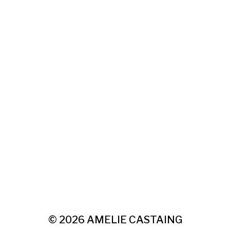
© 2026
AMELIE CASTAING