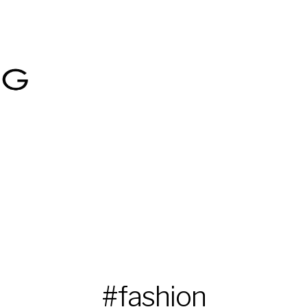
#fashion