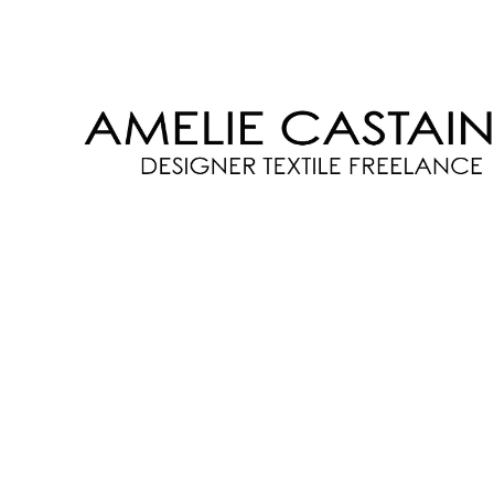
AMELIE
CASTAING