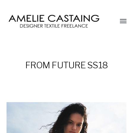
Affic
le
AMELIE
menu
CASTAING
FROM FUTURE SS18