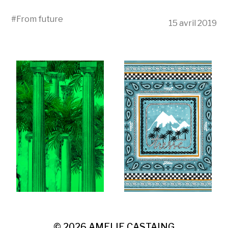
#
From future
15 avril 2019
© 2026
AMELIE CASTAING